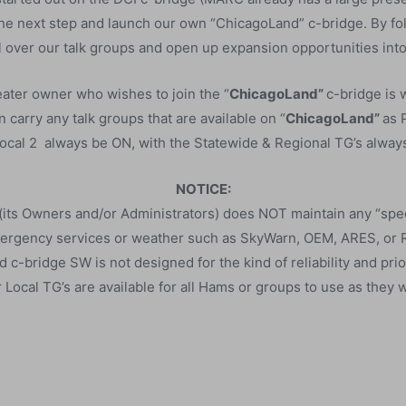
the next step and launch our own “ChicagoLand” c-bridge. By fo
 over our talk groups and open up expansion opportunities into
ater owner who wishes to join the “
ChicagoLand”
c-bridge is
 carry any talk groups that are available on “
ChicagoLand”
as 
cal 2 always be ON, with the Statewide & Regional TG’s always 
NOTICE:
its Owners and/or Administrators) does NOT maintain any “spec
ergency services or weather such as SkyWarn, OEM, ARES, or
c-bridge SW is not designed for the kind of reliability and prio
 Local TG’s are available for all Hams or groups to use as they w