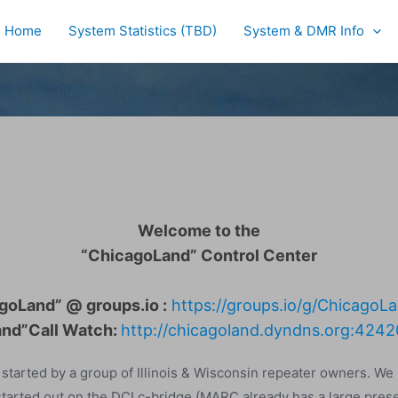
Home
System Statistics (TBD)
System & DMR Info
Welcome to the
“ChicagoLand” Control Center
goLand” @ groups.io :
https://groups.io/g/Chicago
nd”Call Watch:
http://chicagoland.dyndns.org:4242
tarted by a group of Illinois & Wisconsin repeater owners. We
 started out on the DCI c-bridge (MARC already has a large prese