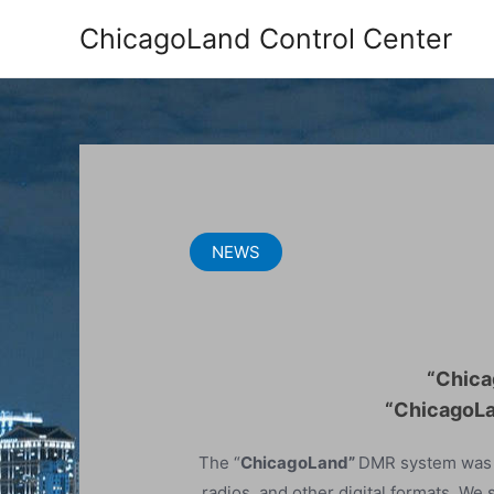
Skip
ChicagoLand Control Center
to
content
NEWS
“Chica
“ChicagoLa
The “
ChicagoLand”
DMR system was s
radios, and other digital formats. We