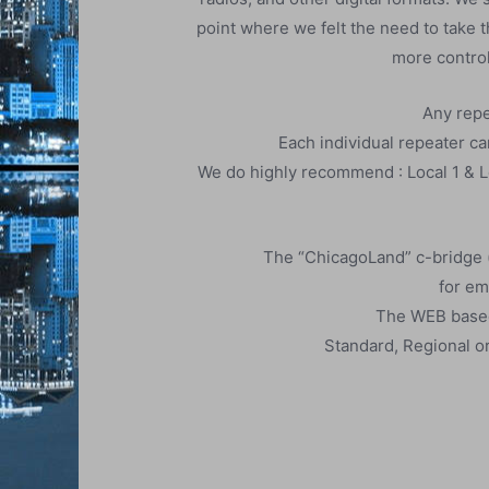
point where we felt the need to take 
more control
Any repe
Each individual repeater can
We do highly recommend : Local 1 & Lo
The “ChicagoLand” c-bridge (
for em
​The WEB based 
Standard, Regional or