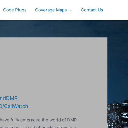
Code Plugs
Coverage Maps
Contact Us
LandDMR
0/CallWatch
 have fully embraced the world of DMR
nce in our area) but quickly grew to a