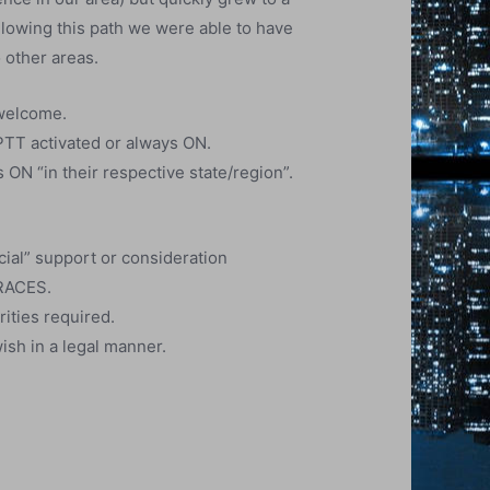
llowing this path we were able to have
 other areas.
 welcome.
PTT activated or always ON.
ON “in their respective state/region”.
ial” support or consideration
 RACES.
rities required.
ish in a legal manner.