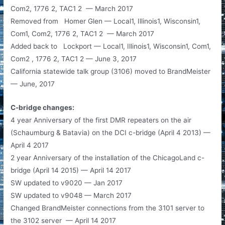
Com2, 1776 2, TAC1 2 — March 2017
Removed from Homer Glen — Local1, Illinois1, Wisconsin1,
Com1, Com2, 1776 2, TAC1 2 — March 2017
Added back to Lockport — Local1, Illinois1, Wisconsin1, Com1,
Com2 , 1776 2, TAC1 2 — June 3, 2017
California statewide talk group (3106) moved to BrandMeister
— June, 2017
C-bridge changes:
4 year Anniversary of the first DMR repeaters on the air
(Schaumburg & Batavia) on the DCI c-bridge (April 4 2013) —
April 4 2017
2 year Anniversary of the installation of the ChicagoLand c-
bridge (April 14 2015) — April 14 2017
SW updated to v9020 — Jan 2017
SW updated to v9048 — March 2017
Changed BrandMeister connections from the 3101 server to
the 3102 server — April 14 2017