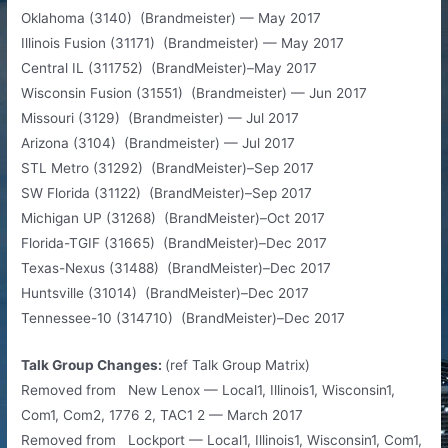
Oklahoma (3140) (Brandmeister) — May 2017
Illinois Fusion (31171) (Brandmeister) — May 2017
Central IL (311752) (BrandMeister)–May 2017
Wisconsin Fusion (31551) (Brandmeister) — Jun 2017
Missouri (3129) (Brandmeister) — Jul 2017
Arizona (3104) (Brandmeister) — Jul 2017
STL Metro (31292) (BrandMeister)–Sep 2017
SW Florida (31122) (BrandMeister)–Sep 2017
Michigan UP (31268) (BrandMeister)–Oct 2017
Florida-TGIF (31665) (BrandMeister)–Dec 2017
Texas-Nexus (31488) (BrandMeister)–Dec 2017
Huntsville (31014) (BrandMeister)–Dec 2017
Tennessee-10 (314710) (BrandMeister)–Dec 2017​
Talk Group Changes:
(ref Talk Group Matrix)
Removed from New Lenox — Local1, Illinois1, Wisconsin1,
Com1, Com2, 1776 2, TAC1 2 — March 2017
Removed from Lockport — Local1, Illinois1, Wisconsin1, Com1,