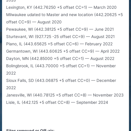
Lexington, KY (442.76250 +5 offset CC=1) — March 2020
Milwaukee udated to Master and new location (442.20625 +5
offset CC=9) — August 2020
Pewaukee, WI (442.38125 +5 offset CC=9) — June 2021
Sturtevant, WI (927.725 -25 offset CC=9) — August 2021
Plano, IL (443.65625 +5 offset CC=6) — February 2022
Germantown, WI (443.60625 +5 offset CC=9) — April 2022
Dayton, MN (442.85000 +5 offset CC=1) — August 2022
Bolingbrook, IL (443.70000 +5 offset CC=1) — November
2022
Sioux Falls, SD (443.06875 +5 offset CC=0) — December
2022
Janesville, WI (440.78125 +5 offset CC=8) — November 2023
Lisle, IL (442.125 +5 offset CC=8) — September 2024
Sites removed or Off-air: