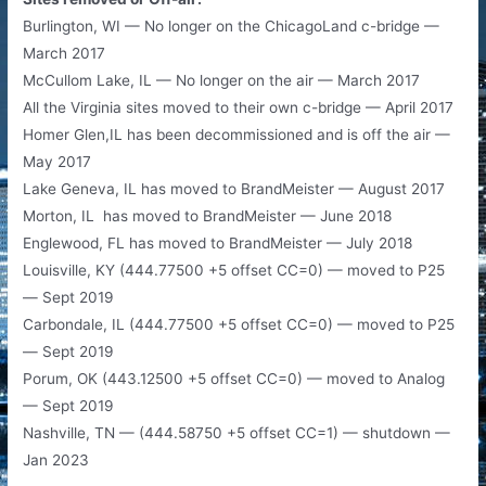
Burlington, WI — No longer on the ChicagoLand c-bridge —
March 2017
McCullom Lake, IL — No longer on the air — March 2017
All the Virginia sites moved to their own c-bridge — April 2017
Homer Glen,IL has been decommissioned and is off the air —
May 2017
Lake Geneva, IL has moved to BrandMeister — August 2017
Morton, IL has moved to BrandMeister — June 2018
Englewood, FL has moved to BrandMeister — July 2018
Louisville, KY (444.77500 +5 offset CC=0) — moved to P25
— Sept 2019
Carbondale, IL (444.77500 +5 offset CC=0) — moved to P25
— Sept 2019
Porum, OK (443.12500 +5 offset CC=0) — moved to Analog
— Sept 2019
Nashville, TN — (444.58750 +5 offset CC=1) — shutdown —
Jan 2023