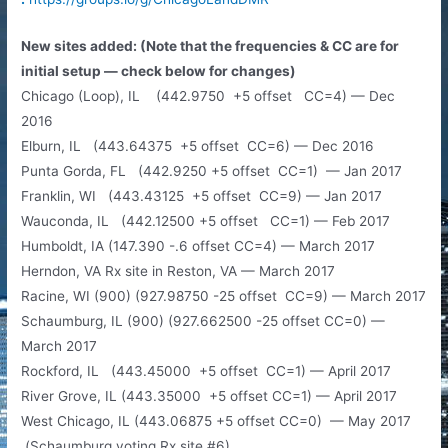
New sites added: (Note that the frequencies & CC are for
initial setup — check below for changes)
Chicago (Loop), IL (442.9750 +5 offset CC=4) — Dec
2016
Elburn, IL (443.64375 +5 offset CC=6) — Dec 2016
Punta Gorda, FL (442.9250 +5 offset CC=1) — Jan 2017
Franklin, WI (443.43125 +5 offset CC=9) — Jan 2017
Wauconda, IL (442.12500 +5 offset CC=1) — Feb 2017
Humboldt, IA (147.390 -.6 offset CC=4) — March 2017
Herndon, VA Rx site in Reston, VA — March 2017
Racine, WI (900) (927.98750 -25 offset CC=9) — March 2017
Schaumburg, IL (900) (927.662500 -25 offset CC=0) —
March 2017
Rockford, IL (443.45000 +5 offset CC=1) — April 2017
River Grove, IL (443.35000 +5 offset CC=1) — April 2017
West Chicago, IL (443.06875 +5 offset CC=0) — May 2017
(Schaumburg voting Rx site #6)