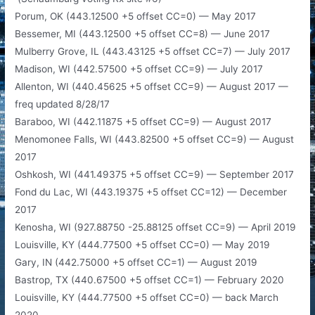
Porum, OK (443.12500 +5 offset CC=0) — May 2017
Bessemer, MI (443.12500 +5 offset CC=8) — June 2017
​Mulberry Grove, IL (443.43125 +5 offset CC=7) — July 2017
Madison, WI (442.57500 +5 offset CC=9) — July 2017
Allenton, WI (440.45625 +5 offset CC=9) — August 2017 —
freq updated 8/28/17
Baraboo, WI (442.11875 +5 offset CC=9) — August 2017
Menomonee Falls, WI (443.82500​ +5 offset CC=9) — August
2017
Oshkosh, WI (441.49375 +5 offset CC=9) — September 2017
Fond du Lac, WI (443.19375 +5 offset CC=12) — December
2017
Kenosha, WI (927.88750 -25.88125 offset CC=9) — April 2019
Louisville, KY (444.77500 +5 offset CC=0) — May 2019
Gary, IN (442.75000 +5 offset CC=1) — August 2019
Bastrop, TX (440.67500 +5 offset CC=1) — February 2020
Louisville, KY (444.77500 +5 offset CC=0) — back March
2020