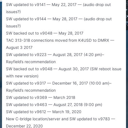
​SW updated to v9141 — May 22, 2017 — (audio drop out
issues?)
SW updated to v9144 — May 28, 2017 — (audio drop out
issues?)
SW backed out to v9048 — May 28, 2017
TAC 313-318 connections moved from K4USD to DMRX —
August 3 2017
SW updated to v9223 — August 28, 2017 (4:20 pm)–
Rayfield’s recommendation
SW backed out to v9048 — August 30, 2017 (SW reboot issue
with new version)
SW updated to v9317 — December 16, 2017 (10:00 am)–
Rayfield’s recommendation
SW updated to v9369 — March 2018
SW updated to v9463 — August 27, 2018 (9:00 pm)
SW updated to v9612 — March 19, 2020
New C-bridge location/server and SW updated to v9783 —
December 22, 2020