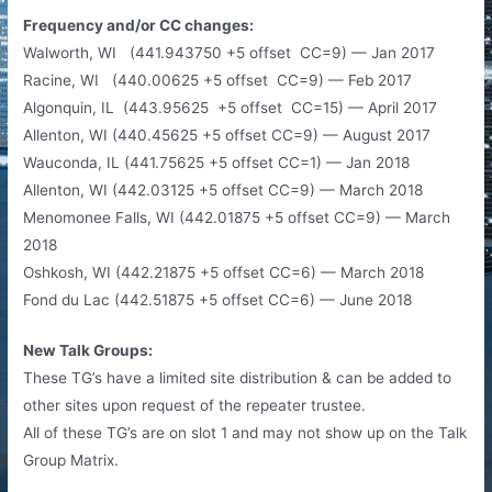
Frequency and/or CC changes:
Walworth, WI (441.943750 +5 offset CC=9) — Jan 2017
Racine, WI (440.00625 +5 offset CC=9) — Feb 2017
Algonquin, IL (443.95625 +5 offset CC=15) — April 2017
Allenton, WI (440.45625 +5 offset CC=9) — August 2017
Wauconda, IL (441.75625 +5 offset CC=1) — Jan 2018
Allenton, WI (442.03125 +5 offset CC=9) — March 2018
Menomonee Falls, WI (442.01875 +5 offset CC=9) — March
2018
Oshkosh, WI (442.21875 +5 offset CC=6) — March 2018
Fond du Lac (442.51875 +5 offset CC=6) — June 2018
New Talk Groups:
These TG’s have a limited site distribution & can be added to
other sites upon request of the repeater trustee.
All of these TG’s are on slot 1 and may not show up on the Talk
Group Matrix.