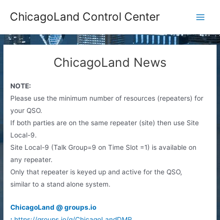
Skip
ChicagoLand Control Center
to
Main
content
Men
ChicagoLand News
NOTE:
Please use the minimum number of resources (repeaters) for
your QSO.
If both parties are on the same repeater (site) then use Site
Local-9.
Site Local-9 (Talk Group=9 on Time Slot =1) is available on
any repeater.
Only that repeater is keyed up and active for the QSO,
similar to a stand alone system.
ChicagoLand @ groups.io
:
https://groups.io/g/ChicagoLandDMR