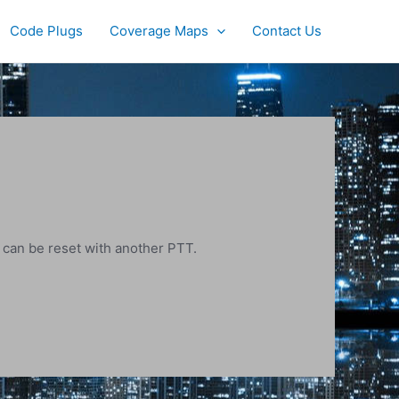
Code Plugs
Coverage Maps
Contact Us
r can be reset with another PTT.