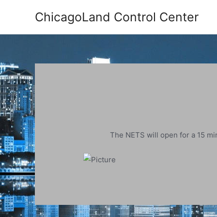
Skip
ChicagoLand Control Center
to
content
The NETS will open for a 15 min