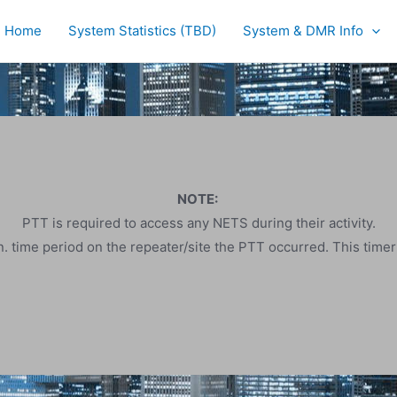
Home
System Statistics (TBD)
System & DMR Info
NOTE:
PTT is required to access any NETS during their activity.
. time period on the repeater/site the PTT occurred. This time