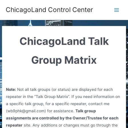
Skip
ChicagoLand Control Center
to
Main
content
Men
ChicagoLand Talk
Group Matrix
Note:
Not all talk groups (or status) are displayed for each
repeater in the “Talk Group Matrix”. If you need information on
a specific talk group, for a specific repeater, contact me
(
wb9phk@gmail.com
) for assistance.
Talk group
assignments are controlled by the Owner/Trustee for each
repeater
site. Any additions or changes must go through the