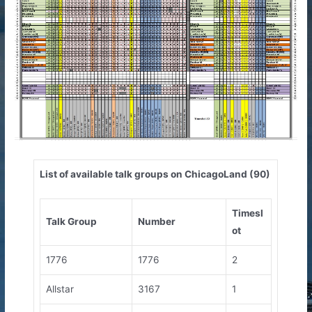
List of available talk groups on ChicagoLand (90)
Timesl
Talk Group
Number
ot
1776
1776
2
Allstar
3167
1