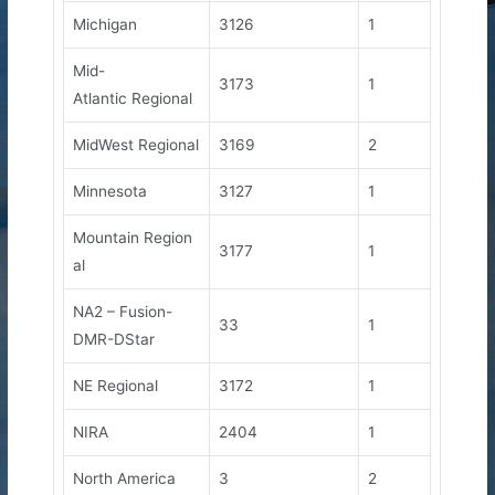
Michigan
3126
1
Mid-
3173
1
Atlantic Regional
MidWest Regional
3169
2
Minnesota
3127
1
Mountain Region
3177
1
al
NA2 – Fusion-
33
1
DMR-DStar
NE Regional
3172
1
NIRA
2404
1
North America
3
2