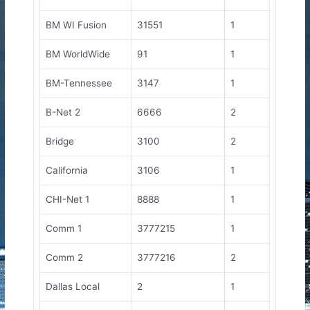
BM WI Fusion
31551
1
BM WorldWide
91
1
BM-Tennessee
3147
1
B-Net 2
6666
2
Bridge
3100
2
California
3106
1
CHI-Net 1
8888
1
Comm 1
3777215
1
Comm 2
3777216
2
Dallas Local
2
1