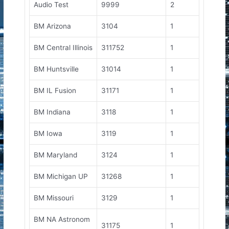
Audio Test
9999
2
BM Arizona
3104
1
BM Central Illinois
311752
1
BM Huntsville
31014
1
BM IL Fusion
31171
1
BM Indiana
3118
1
BM Iowa
3119
1
BM Maryland
3124
1
BM Michigan UP
31268
1
BM Missouri
3129
1
BM NA Astronom
31175
1