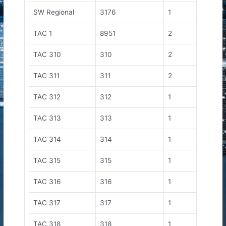
SW Regional
3176
1
TAC 1
8951
2
TAC 310
310
2
TAC 311
311
2
TAC 312
312
1
TAC 313
313
1
TAC 314
314
1
TAC 315
315
1
TAC 316
316
1
TAC 317
317
1
TAC 318
318
1