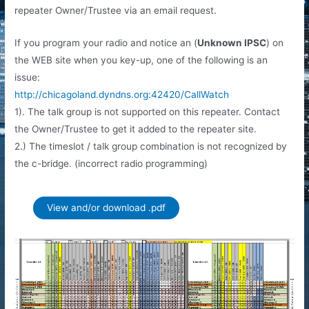
repeater Owner/Trustee via an email request.
If you program your radio and notice an (
Unknown IPSC
) on
the WEB site when you key-up, one of the following is an
issue:
http://chicagoland.dyndns.org:42420/CallWatch
1). The talk group is not supported on this repeater. Contact
the Owner/Trustee to get it added to the repeater site.
2.) The timeslot / talk group combination is not recognized by
the c-bridge. (incorrect radio programming)
View and/or download .pdf