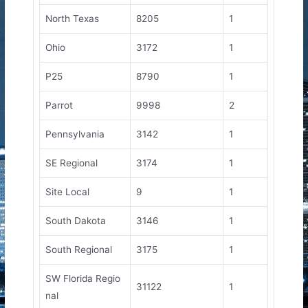
North Texas
8205
1
Ohio
3172
1
P25
8790
1
Parrot
9998
2
Pennsylvania
3142
1
SE Regional
3174
1
Site Local
9
1
South Dakota
3146
1
South Regional
3175
1
SW Florida Regio
31122
1
nal