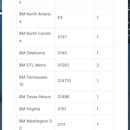
y
BM North Americ
93
1
a
BM North Carolin
3137
1
a
BM Oklahoma
3140
1
BM STL Metro
31292
2
BM Tennessee-
314710
1
10
BM Texas-Nexus
31488
1
BM Virginia
3151
1
BM Washington D
3111
1
C