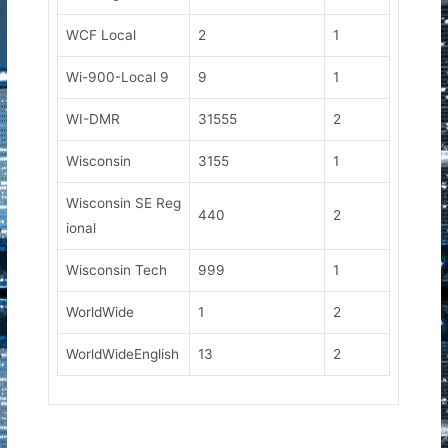
WCF Local
2
1
Wi-900-Local 9
9
1
WI-DMR
31555
2
Wisconsin
3155
1
Wisconsin SE Reg
440
2
ional
Wisconsin Tech
999
1
WorldWide
1
2
WorldWideEnglish
13
2