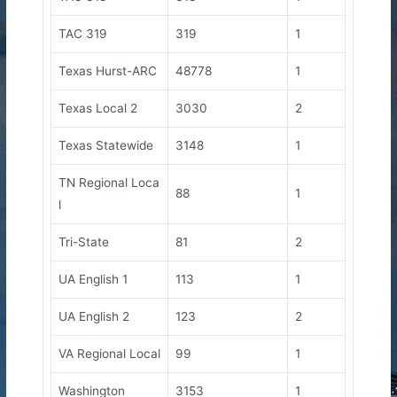
TAC 319
319
1
Texas Hurst-ARC
48778
1
Texas Local 2
3030
2
Texas Statewide
3148
1
TN Regional Loca
88
1
l
Tri-State
81
2
UA English 1
113
1
UA English 2
123
2
VA Regional Local
99
1
Washington
3153
1