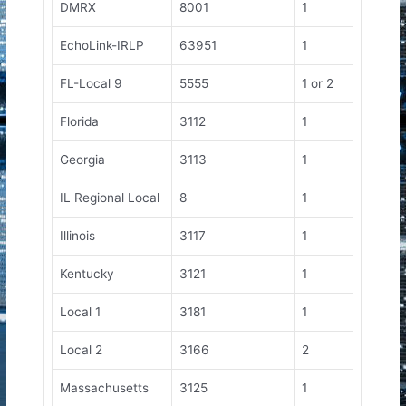
DMRX
8001
1
EchoLink-IRLP
63951
1
FL-Local 9
5555
1 or 2
Florida
3112
1
Georgia
3113
1
IL Regional Local
8
1
Illinois
3117
1
Kentucky
3121
1
Local 1
3181
1
Local 2
3166
2
Massachusetts
3125
1